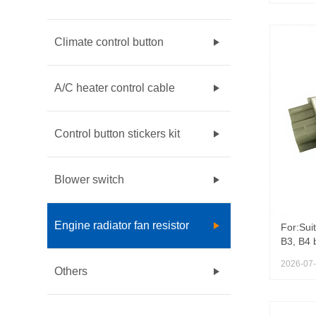
OEM 68
Compas
Conditi
Climate control button
A/C heater control cable
Control button stickers kit
Blower switch
Engine radiator fan resistor
For:Sui
B3, B4 
357959
2026-07
HVAC Bl
Others
VOLKSW