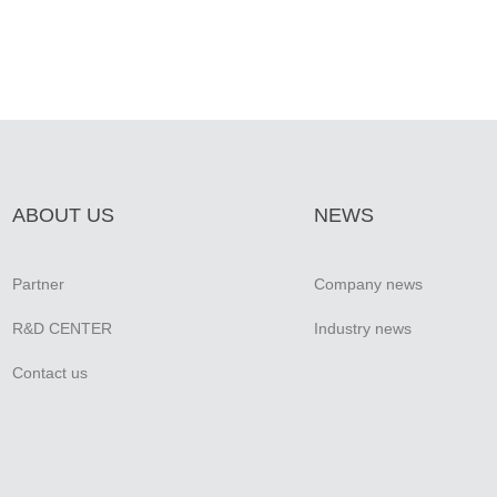
ABOUT US
NEWS
Partner
Company news
R&D CENTER
Industry news
Contact us