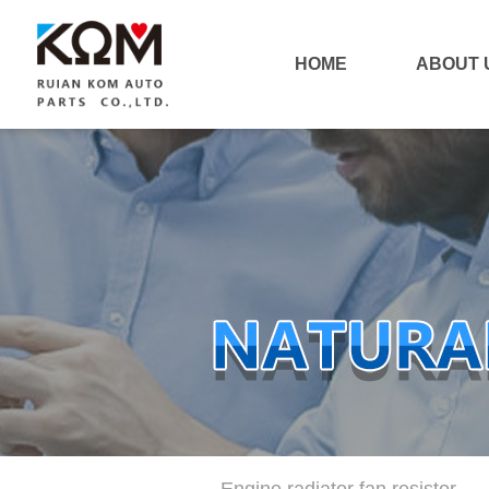
HOME
ABOUT 