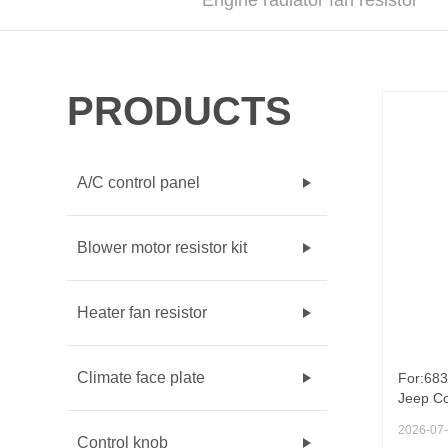
Engine radiator fan resistor
PRODUCTS
A/C control panel
Blower motor resistor kit
Heater fan resistor
Climate face plate
For:683
Jeep Co
103KW a
2026-07
resisto
Control knob