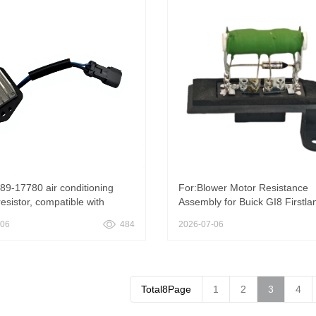
89-17780 air conditioning
For:Blower Motor Resistance
esistor, compatible with
Assembly for Buick GI8 Firstla
ng SK200-6E and SK200-6
-06
484
2026-07-06
ors, New 51589-17780 Air
oner Resistor For Kobelco
6E SK200-6
Total8Page
1
2
3
4