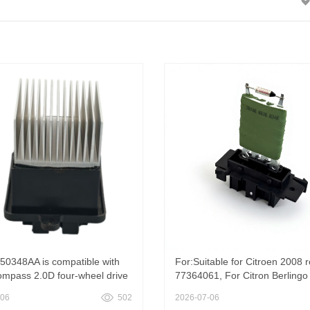
50348AA is compatible with
For:Suitable for Citroen 2008 r
mpass 2.0D four-wheel drive
77364061, For Citron Berlingo 
ir conditioning blower
2008 Blower Motor Resistor
-06
502
2026-07-06
r, Heater Blower Motor Resistor
77364061; fifty-five million se