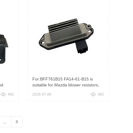
15094285 RU1027
For:BFF761B15 FA14-61-B15 is
nd
suitable for Mazda blower resistors,
BFF761B15 FA14-61-B15 HVAC
482
2026-07-06
482
Blower Motor Resistor Heater Fan
Speed Regulator Replacement For
Mazda
...
8