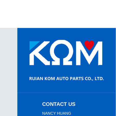
CONTACT US
NANCY HUANG