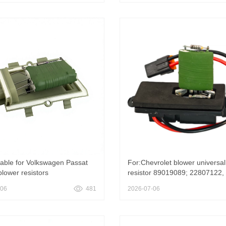
350348AA For Jeep
hundred and two thousand fou
s 2.0D 4X4 103KW Air
hundred and seven
oning Fan Resistance
table for Volkswagen Passat
For:Chevrolet blower universal
blower resistors
resistor 89019089; 22807122,
263357959263 357 959 263
Motor Resistor 89019089 for
-06
481
2026-07-06
ower Motor Resistor for
Chevrolet Avalanche 1500 2
AGEN VW Passat B3 & B4
Cadillac