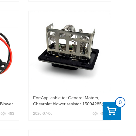
r
Santana 3259592631 325959263
PPWA113
For:Applicable to: General Motors,
0
 Blower
Chevrolet blower resistor 15094285;
15652873， AC Heater Blower Motor
483
2026-07-06
482
500 GMC
Resistor 15094285 Compatible with
Chevy Blazer LLV S10,Compatible
with GMC Jimmy Sonoma Blower
Control Module Replace 15652873