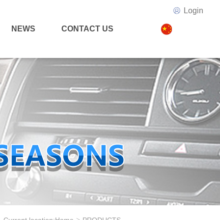
Login
NEWS
CONTACT US
>