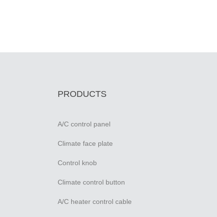
PRODUCTS
A/C control panel
Climate face plate
Control knob
Climate control button
A/C heater control cable