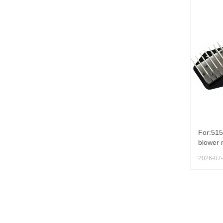
For:515
blower r
Shenga
2026-07
excavat
Conditi
SK200-