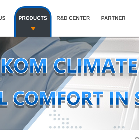
US
PRODUCTS
R&D CENTER
PARTNER