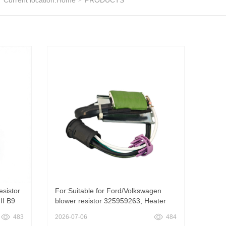
Current location:
Home
PRODUCTS
esistor
For:Suitable for Ford/Volkswagen
II B9
blower resistor 325959263, Heater
Fan Motor Regulator Resistor
483
2026-07-06
484
ven
Suitable for Ford Versailles VW