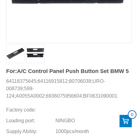
For:A/C Control Panel Push Button Set BMW 5
64118375645;64116915812;80706038;URO-
008739;599-
124;A0055A0002;6936075956604;BF0631090001
Factory code:
0
Loading port:
NINGBO
Supply Ability:
1000pcs/month