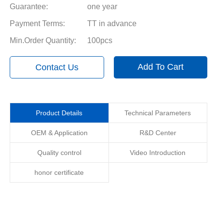
Guarantee:
one year
Payment Terms:
TT in advance
Min.Order Quantity:
100pcs
Add To Cart
Contact Us
Product Details
Technical Parameters
OEM & Application
R&D Center
Quality control
Video Introduction
honor certificate