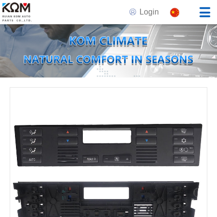
Login