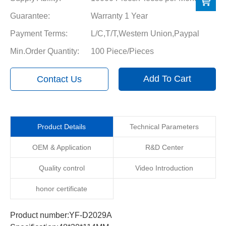
Guarantee:
Warranty 1 Year
Payment Terms:
L/C,T/T,Western Union,Paypal
Min.Order Quantity:
100 Piece/Pieces
Add To Cart
Contact Us
Product Details
Technical Parameters
OEM & Application
R&D Center
Quality control
Video Introduction
honor certificate
Product number:YF-D2029A