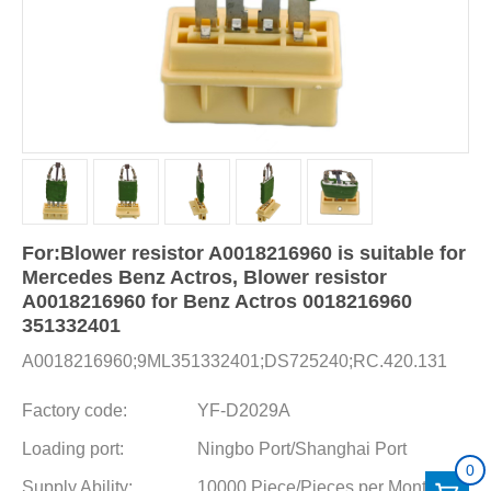
For:Blower resistor A0018216960 is suitable for
Mercedes Benz Actros, Blower resistor
A0018216960 for Benz Actros 0018216960
351332401
A0018216960;9ML351332401;DS725240;RC.420.131
Factory code:
YF-D2029A
Loading port:
Ningbo Port/Shanghai Port
0
Supply Ability:
10000 Piece/Pieces per Month