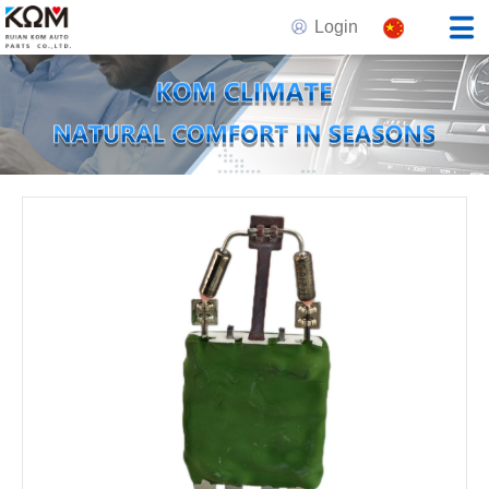
Login