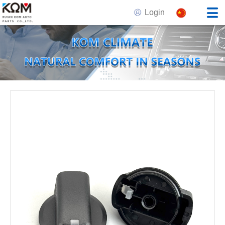
Login