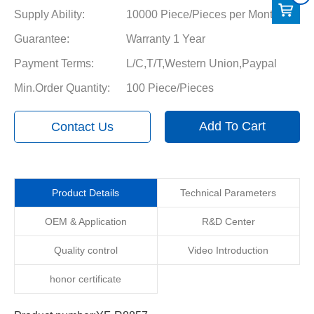
Supply Ability:
10000 Piece/Pieces per Month
Guarantee:
Warranty 1 Year
Payment Terms:
L/C,T/T,Western Union,Paypal
Min.Order Quantity:
100 Piece/Pieces
Add To Cart
Contact Us
Product Details
Technical Parameters
OEM & Application
R&D Center
Quality control
Video Introduction
honor certificate