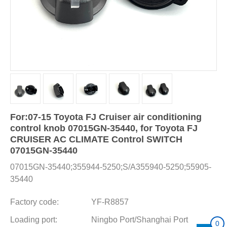
For:07-15 Toyota FJ Cruiser air conditioning
control knob 07015GN-35440, for Toyota FJ
CRUISER AC CLIMATE Control SWITCH
07015GN-35440
07015GN-35440;355944-5250;S/A355940-5250;55905-
35440
Factory code:
YF-R8857
Loading port:
Ningbo Port/Shanghai Port
0