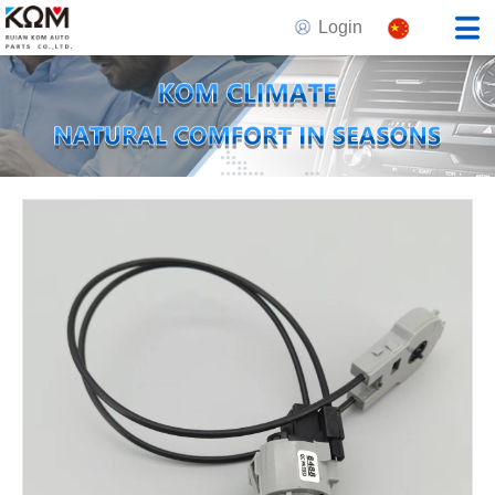
Login