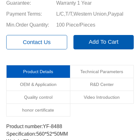
Guarantee:
Warranty 1 Year
Payment Terms:
L/C,T/T,Western Union,Paypal
Min.Order Quantity:
100 Piece/Pieces
Add To Cart
Contact Us
Product Details
Technical Parameters
OEM & Application
R&D Center
Quality control
Video Introduction
honor certificate
Product number:YF-8488
Specification:560*52*50MM