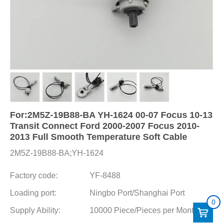
For:2M5Z-19B88-BA YH-1624 00-07 Focus 10-13
Transit Connect Ford 2000-2007 Focus 2010-
2013 Full Smooth Temperature Soft Cable
2M5Z-19B88-BA;YH-1624
Factory code:
YF-8488
Loading port:
Ningbo Port/Shanghai Port
0
Supply Ability:
10000 Piece/Pieces per Month