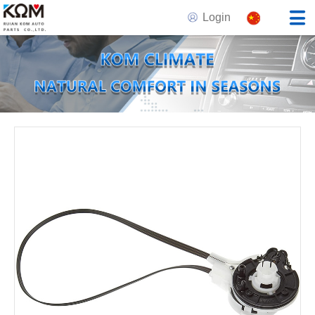
Login