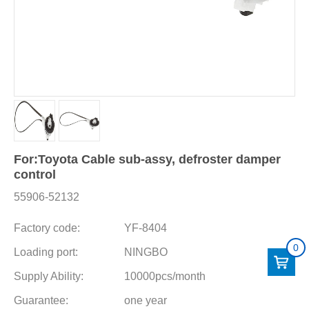
For:Toyota Cable sub-assy, defroster damper
control
55906-52132
Factory code:
YF-8404
0
Loading port:
NINGBO
Supply Ability:
10000pcs/month
Guarantee:
one year