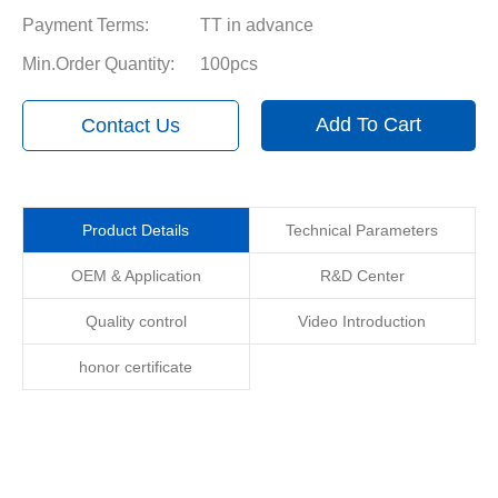
Payment Terms:
TT in advance
Min.Order Quantity:
100pcs
Add To Cart
Contact Us
Product Details
Technical Parameters
OEM & Application
R&D Center
Quality control
Video Introduction
honor certificate